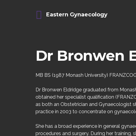
Eastern Gynaecology
Dr Bronwen E
MB BS (1987 Monash University) FRANZCOG
Dr Bronwen Eldridge graduated from Monash 
obtained her specialist qualification (FRANZCO
as both an Obstetrician and Gynaecologist s
practice in 2003 to concentrate on gynaecol
She has a broad experience in general gynaec
procedures and surgery. During her training,