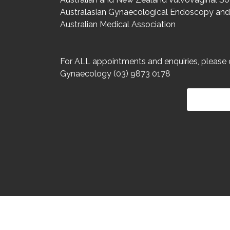
Australasian Gynaecological Endoscopy and
Australian Medical Association
For ALL appointments and enquiries, please 
Gynaecology (03) 9873 0178
HOME