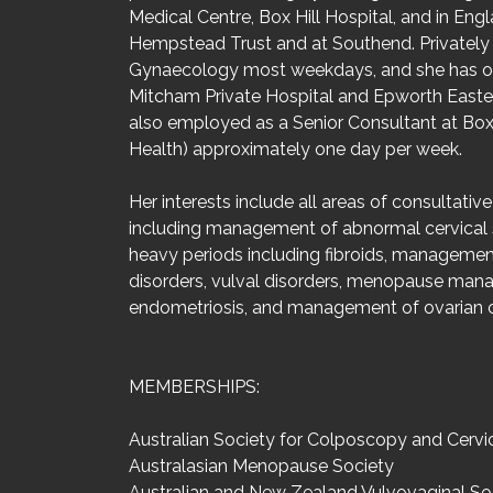
Medical Centre, Box Hill Hospital, and in En
Hempstead Trust and at Southend. Privately 
Gynaecology most weekdays, and she has op
Mitcham Private Hospital and Epworth Eastern
also employed as a Senior Consultant at Box 
Health) approximately one day per week.
Her interests include all areas of consultati
including management of abnormal cervical
heavy periods including fibroids, managemen
disorders, vulval disorders, menopause man
endometriosis, and management of ovarian c
MEMBERSHIPS:
Australian Society for Colposcopy and Cervi
Australasian Menopause Society
Australian and New Zealand Vulvovaginal So