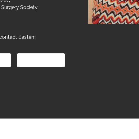
 Surgery Society
contact Eastern
LOCATION
Copyright (c) 2025 Eastern Gynaecology