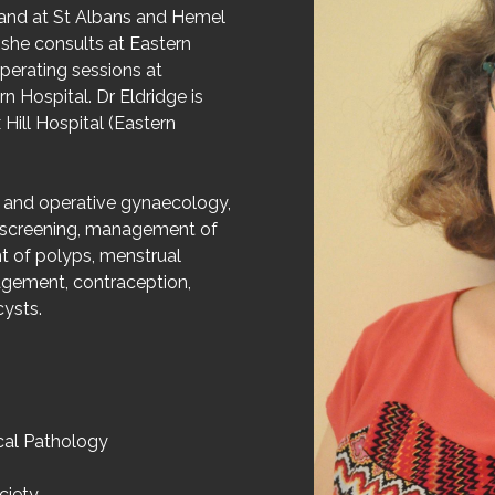
gland at St Albans and Hemel
she consults at Eastern
erating sessions at
 Hospital. Dr Eldridge is
Hill Hospital (Eastern
ve and operative gynaecology,
 screening, management of
t of polyps, menstrual
agement, contraception,
ysts.
cal Pathology
ciety