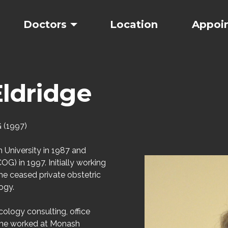
Doctors
Location
Appoi
ldridge
 (1997)
University in 1987 and
G) in 1997. Initially working
he ceased private obstetric
ogy.
ology consulting, office
 she worked at Monash