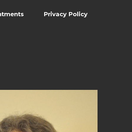
ntments
Privacy Policy