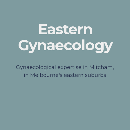
Eastern
Gynaecology
Gynaecological expertise in Mitcham,
in Melbourne's eastern suburbs