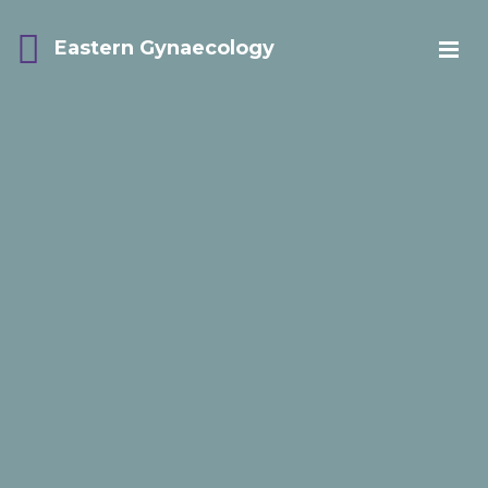
Eastern Gynaecology